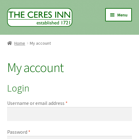
Skip
Skip
Menu
to
to
navigation
content
Home
Home
My account
About Us
My account
Food & Drink
Where to find us
Login
Shop
Username or email address
*
Basket
Password
*