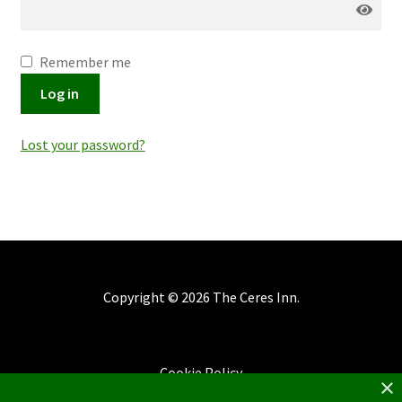
Remember me
Log in
Lost your password?
Copyright ©
2026 The Ceres Inn.
Cookie Policy
×