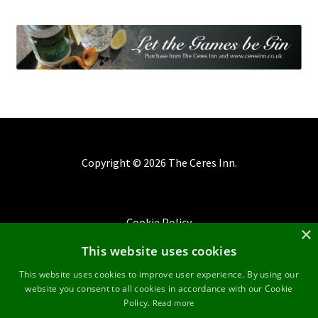
Copyright ©
2026 The Ceres Inn.
Cookie Policy
×
This website uses cookies
Privacy Policy
This website uses cookies to improve user experience. By using our
website you consent to all cookies in accordance with our Cookie
Terms & Conditions
Policy.
Read more