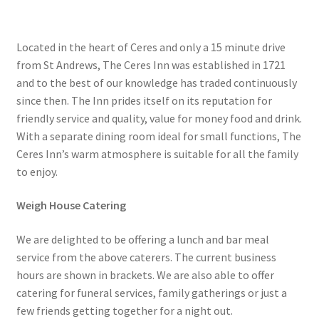
Located in the heart of Ceres and only a 15 minute drive
from St Andrews, The Ceres Inn was established in 1721
and to the best of our knowledge has traded continuously
since then. The Inn prides itself on its reputation for
friendly service and quality, value for money food and drink.
With a separate dining room ideal for small functions, The
Ceres Inn’s warm atmosphere is suitable for all the family
to enjoy.
Weigh House Catering
We are delighted to be offering a lunch and bar meal
service from the above caterers. The current business
hours are shown in brackets. We are also able to offer
catering for funeral services, family gatherings or just a
few friends getting together for a night out.