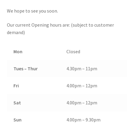
We hope to see you soon.
Our current Opening hours are: (subject to customer
demand)
Mon
Closed
Tues – Thur
4.30pm – 11pm
Fri
4.00pm – 12pm
Sat
4.00pm – 12pm
Sun
4.00pm – 9.30pm