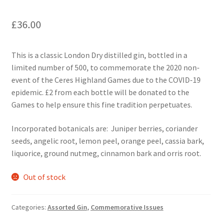
£
36.00
This is a classic London Dry distilled gin, bottled in a
limited number of 500, to commemorate the 2020 non-
event of the Ceres Highland Games due to the COVID-19
epidemic. £2 from each bottle will be donated to the
Games to help ensure this fine tradition perpetuates.
Incorporated botanicals are: Juniper berries, coriander
seeds, angelic root, lemon peel, orange peel, cassia bark,
liquorice, ground nutmeg, cinnamon bark and orris root.
Out of stock
Categories:
Assorted Gin
,
Commemorative Issues