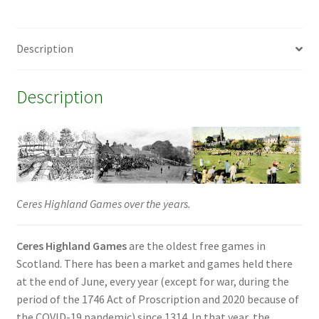
Description
Description
Ceres Highland Games over the years.
Ceres Highland Games
are the oldest free games in
Scotland. There has been a market and games held there
at the end of June, every year (except for war, during the
period of the 1746 Act of Proscription and 2020 because of
the COVID-19 pandemic) since 1314. In that year, the