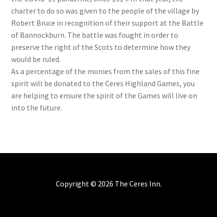
charter to do so was given to the people of the village by
Robert Bruce in recognition of their support at the Battle
of Bannockburn. The battle was fought in order to
preserve the right of the Scots to determine how they
would be ruled.
As a percentage of the monies from the sales of this fine
spirit will be donated to the Ceres Highland Games, you
are helping to ensure the spirit of the Games will live on
into the future.
Copyright ©
2026 The Ceres Inn.