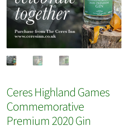
Ceres Highland Games
Commemorative
Premium 2020 Gin