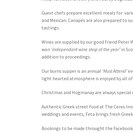
Guest chefs prepare excellent meals for vari
and Mexican. Canapés are also prepared to s
tastings.
Wines are supplied by our good friend Peter
won
‘independant wine shop of the year’
in Sco
addition to proceedings.
Our burns supper is an annual
‘Must Attend’
ev
light hearted atmosphere is enjoyed by all of
Christmas and Hogmanay are always special e
Authentic Greek street food at The Ceres Inn
weddings and events, Feta brings fresh Greek
Bookings to be made throught the Facebook 