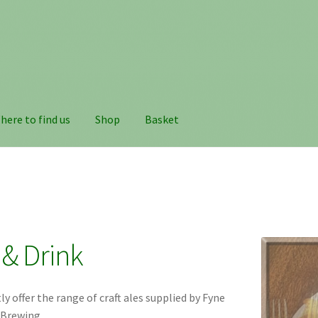
here to find us
Shop
Basket
& Drink
y offer the range of craft ales supplied by Fyne
 Brewing