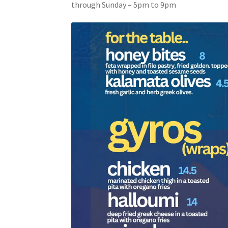
through Sunday – 5pm to 9pm