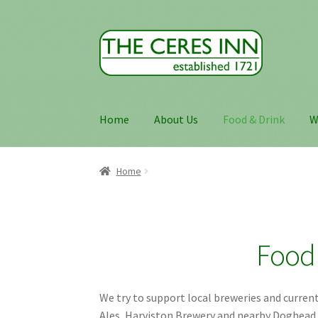
Skip
Skip
to
to
navigation
content
Home
About Us
Food & Drink
W
Home
Food 
We try to support local breweries and currentl
Ales, Harviston Brewery and nearby Doghead