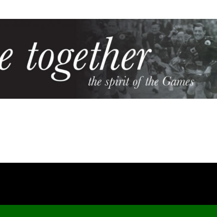
Cookie Policy