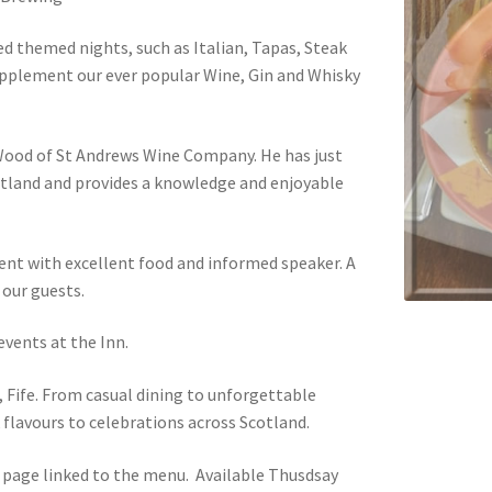
ed themed nights, such as Italian, Tapas, Steak
upplement our ever popular Wine, Gin and Whisky
 Wood of St Andrews Wine Company. He has just
tland and provides a knowledge and enjoyable
ent with excellent food and informed speaker. A
 our guests.
vents at the Inn.
, Fife. From casual dining to unforgettable
 flavours to celebrations across Scotland.
page linked to the menu. Available Thusdsay