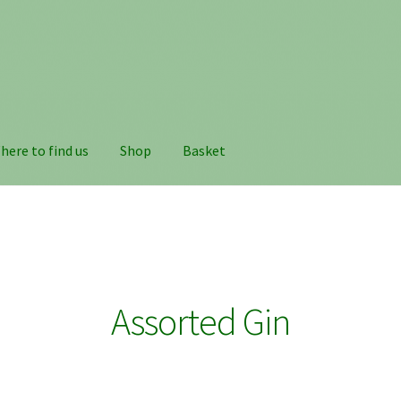
here to find us
Shop
Basket
Assorted Gin