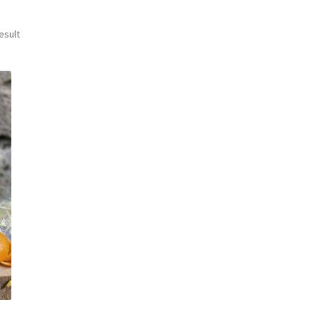
esult