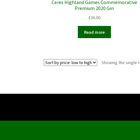
Ceres Highland Games Commemorative
Premium 2020 Gin
£
36.00
Read more
Showing the single r
Copyright ©
2026 The Ceres Inn.