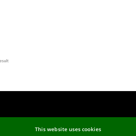
esult
Cookie Policy
This website uses cookies