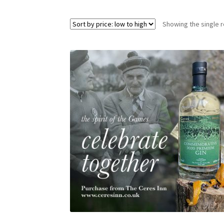
Showing the single r