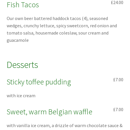
£24.00
Fish Tacos
Our own beer battered haddock tacos (4), seasoned
wedges, crunchy lettuce, spicy sweetcorn, red onion and
tomato salsa, housemade coleslaw, sour cream and
guacamole
Desserts
£7.00
Sticky toffee pudding
with ice cream
£7.00
Sweet, warm Belgian waffle
with vanilla ice cream, a drizzle of warm chocolate sauce &