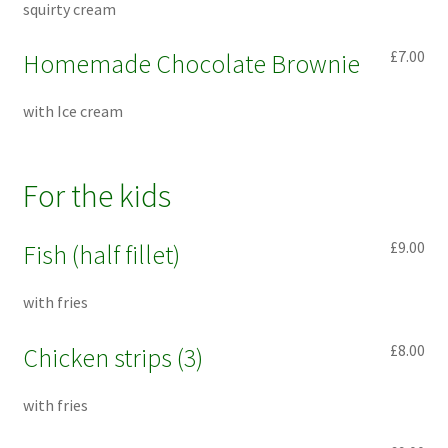
squirty cream
£7.00
Homemade Chocolate Brownie
with Ice cream
For the kids
£9.00
Fish (half fillet)
with fries
£8.00
Chicken strips (3)
with fries