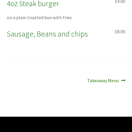
£9.00
4oz Steak burger
on a plain toasted bun with fries
£8.00
Sausage, Beans and chips
Post
Next
Takeaway Menu
post:
navigation