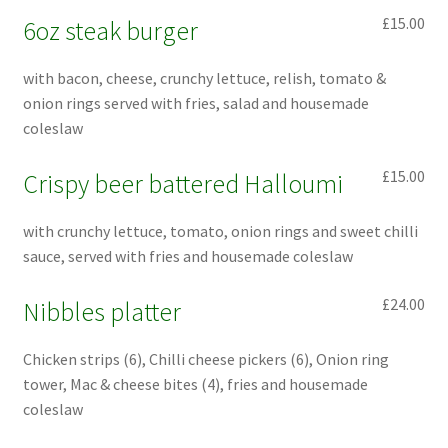
£15.00
6oz steak burger
with bacon, cheese, crunchy lettuce, relish, tomato &
onion rings served with fries, salad and housemade
coleslaw
£15.00
Crispy beer battered Halloumi
with crunchy lettuce, tomato, onion rings and sweet chilli
sauce, served with fries and housemade coleslaw
£24.00
Nibbles platter
Chicken strips (6), Chilli cheese pickers (6), Onion ring
tower, Mac & cheese bites (4), fries and housemade
coleslaw