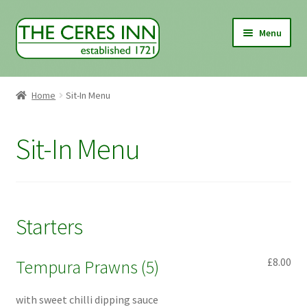
Skip
Skip
Menu
to
to
navigation
content
Home
Home
Sit-In Menu
About Us
Sit-In Menu
Food & Drink
Where to find us
Starters
Shop
Basket
£8.00
Tempura Prawns (5)
with sweet chilli dipping sauce