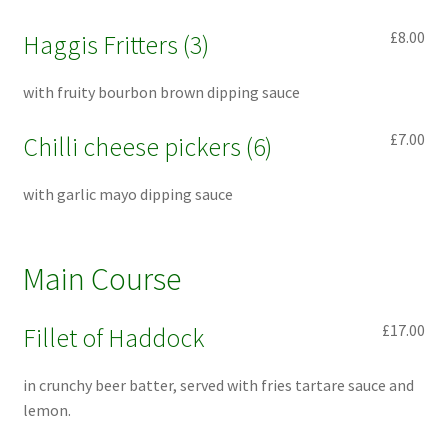
£8.00
Haggis Fritters (3)
with fruity bourbon brown dipping sauce
£7.00
Chilli cheese pickers (6)
with garlic mayo dipping sauce
Main Course
£17.00
Fillet of Haddock
in crunchy beer batter, served with fries tartare sauce and
lemon.