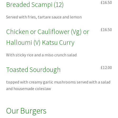
£16.50
Breaded Scampi (12)
Served with fries, tartare sauce and lemon
£16.50
Chicken or Cauliflower (Vg) or
Halloumi (V) Katsu Curry
With sticky rice and a miso crunch salad
£12.00
Toasted Sourdough
topped with creamy garlic mushrooms served with a salad
and housemade coleslaw
Our Burgers